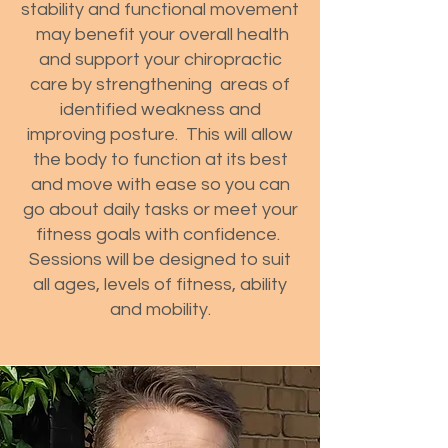
stability and functional movement
may benefit your overall health
and support your chiropractic
care by strengthening areas of
identified weakness and
improving posture. This will allow
the body to function at its best
and move with ease so you can
go about daily tasks or meet your
fitness goals with confidence.
Sessions will be designed to suit
all ages, levels of fitness, ability
and mobility.