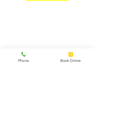
Phone
Book Online