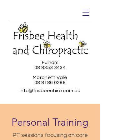
Fulham
08 8353 3434
Morphett Vale
08 8186 0288
info@frisbeechiro.com.au
Personal Training
PT sessions focusing on core