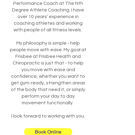
Performance Coach at The Nth
Degree Athlete Coaching. I have
over 10 years’ experience in
coaching athletes and working
with people of all fitness levels.
My philosophy is simple - help
people move with ease. My goal at
Frisbee at Frisbee Health and
Chiropractic is just that - to help
you move with ease and
confidence, whether you want to
get gym-ready, strengthen areas
of the body that need it, or simply
perform your day to day
movement functionally.
I look forward to working with you.
Book Online