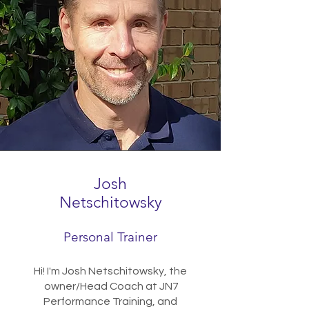
Josh
Netschitowsky
Personal Trainer
Hi! I'm Josh Netschitowsky, the
owner/Head Coach at JN7
Performance Training, and